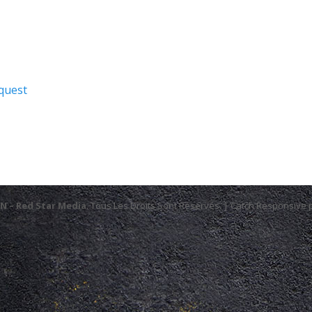
quest
N – Red Star Media
. Tous Les Droits Sont Réservés. | Catch Responsive