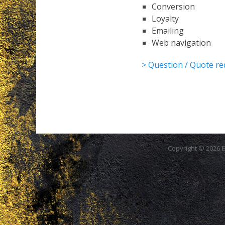
Conversion
Loyalty
Emailing
Web navigation
> Question / Quote re
Copyright © 2026
E