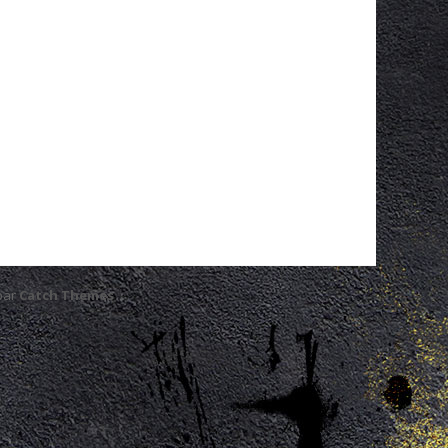
 par
Catch Themes