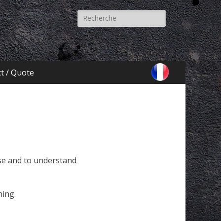
Recherche
pour:
t / Quote
yse and to understand
hing.