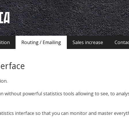
ia
ition
Routing / Emailing
Sales increase
Contac
terface
ion.
 without powerful statistics tools allowing to see, to anal
tistics interface so that you can monitor and master everyt