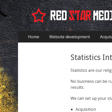
EN - Red Star Med
Aller
Premier menu
Home
Website development
Acquis
au
contenu
Statistics In
Statistics are our relig
No business can be run
results.
We can set up your sta
Acquisition